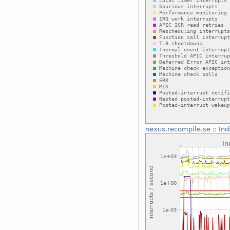
nexus.recompile.se
::
Ind