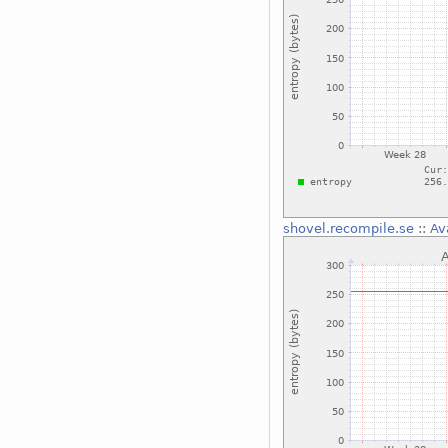
shovel.recompile.se
::
Av