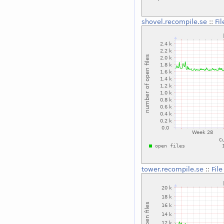
shovel.recompile.se
::
Fi
tower.recompile.se
::
Fil