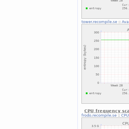
tower.recompile.se
::
Ava
CPU frequency sca
frodo.recompile.se
::
CPU