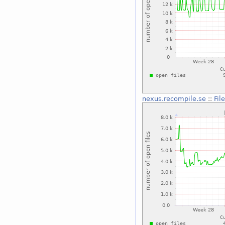
nexus.recompile.se
::
Fil