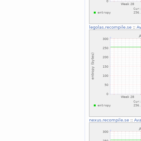
legolas.recompile.se
::
Av
nexus.recompile.se
::
Ava