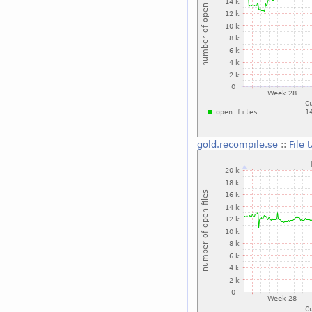
gold.recompile.se
::
File 