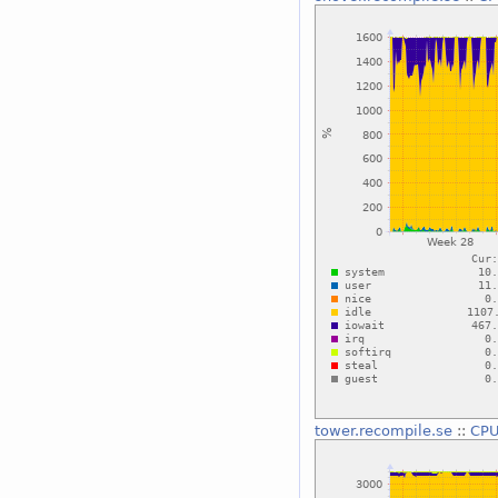
tower.recompile.se
::
CPU