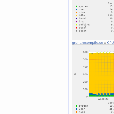
grunt.recompile.se
::
CPU