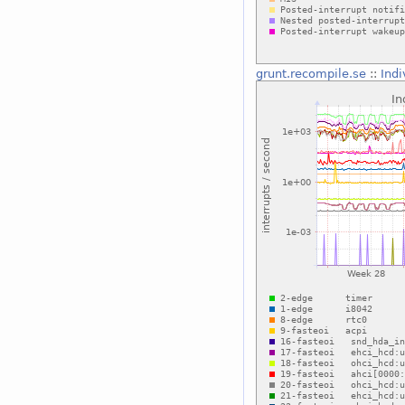
grunt.recompile.se
::
Indi