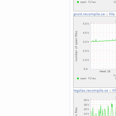
grunt.recompile.se
::
File
legolas.recompile.se
::
Fi