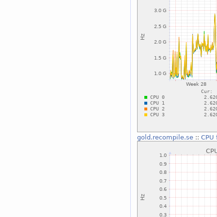
gold.recompile.se
::
CPU 