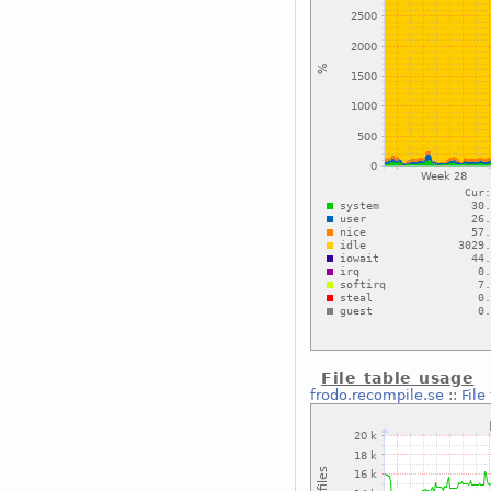
File table usage
frodo.recompile.se
::
File