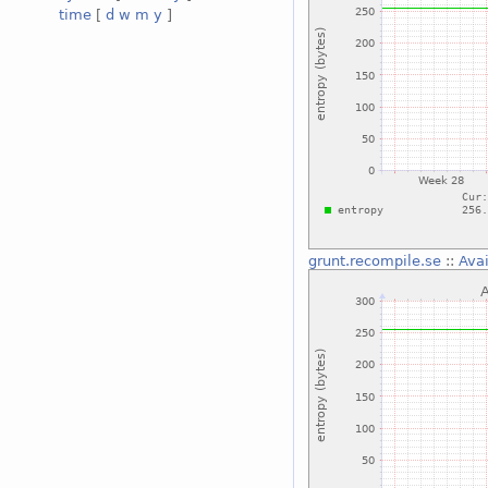
time
[
d
w
m
y
]
grunt.recompile.se
::
Avai