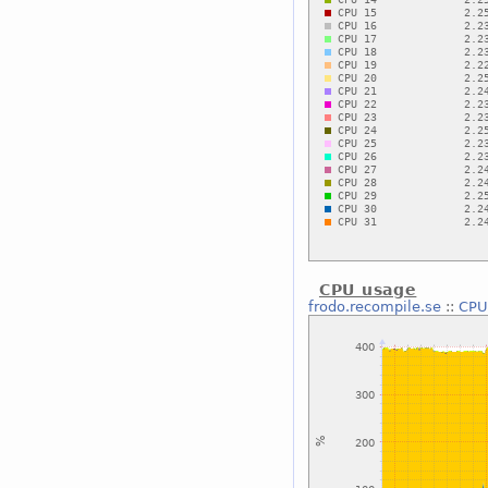
CPU usage
frodo.recompile.se
::
CPU