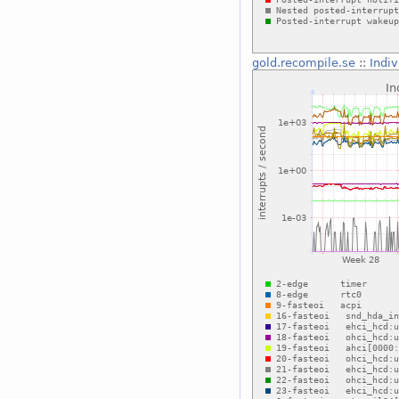
gold.recompile.se
::
Indiv