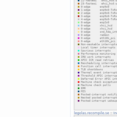
legolas.recompile.se
::
In