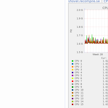
shovel.recompile.se
::
CP