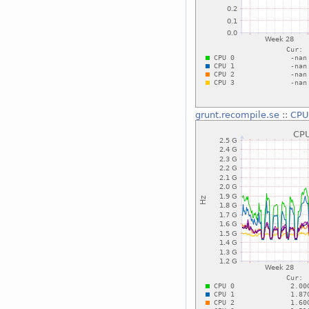
grunt.recompile.se
::
CPU