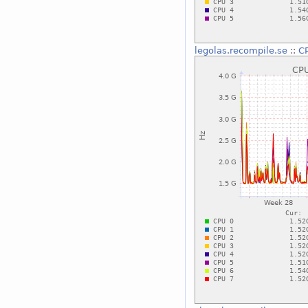
legolas.recompile.se
::
CP