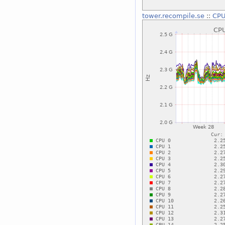
tower.recompile.se
::
CPU