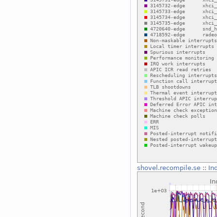
shovel.recompile.se
::
In