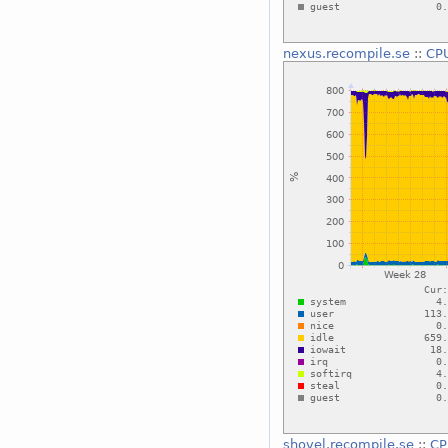
nexus.recompile.se
::
CP
shovel.recompile.se
::
CP