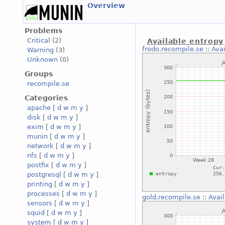
Overview
Problems
Critical
(2)
Available entropy
frodo.recompile.se
::
Avai
Warning
(3)
Unknown
(0)
Groups
recompile.se
Categories
apache
[
d
w
m
y
]
disk
[
d
w
m
y
]
exim
[
d
w
m
y
]
munin
[
d
w
m
y
]
network
[
d
w
m
y
]
nfs
[
d
w
m
y
]
postfix
[
d
w
m
y
]
postgresql
[
d
w
m
y
]
printing
[
d
w
m
y
]
processes
[
d
w
m
y
]
gold.recompile.se
::
Avai
sensors
[
d
w
m
y
]
squid
[
d
w
m
y
]
system
[
d
w
m
y
]