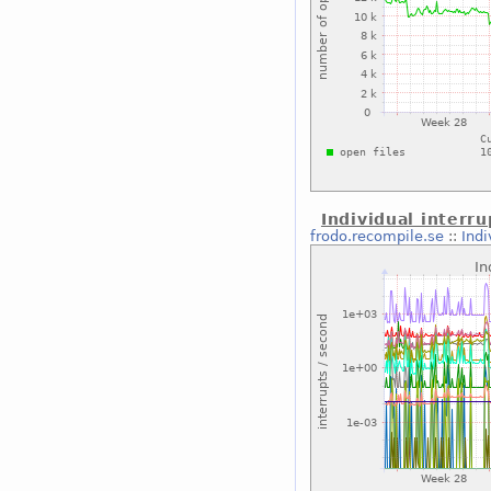
Individual interru
frodo.recompile.se
::
Indi