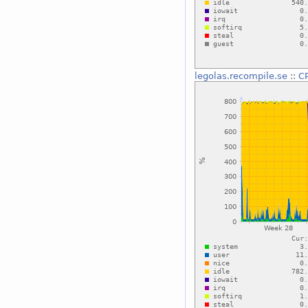
legolas.recompile.se
::
C