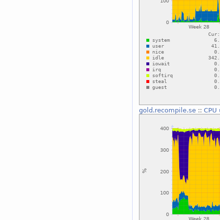
gold.recompile.se
::
CPU 