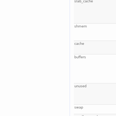
slab_cache
shmem
cache
buffers
unused
swap