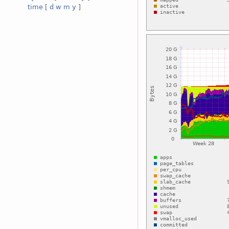
time
[
d
w
m
y
]