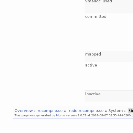
vmalloc_used
committed
mapped
active
inactive
Overview
::
recompile.se
::
frodo.recompile.se
:: System ::
This page was generated by
Munin
version 2.0.73 at 2026-08-07 02:55:44+0200 (