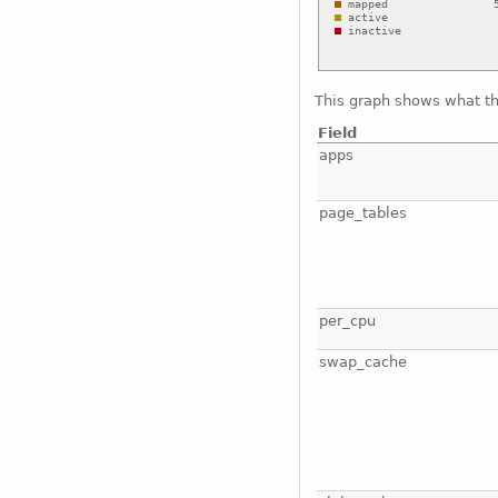
This graph shows what t
Field
apps
page_tables
per_cpu
swap_cache