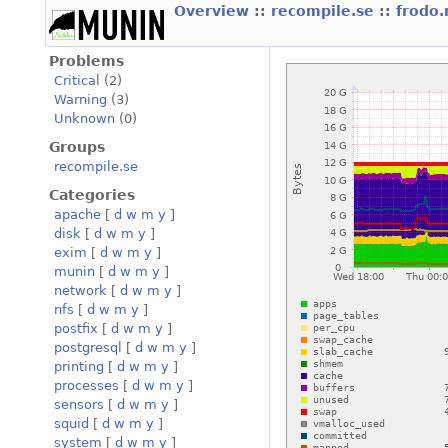
Overview
::
recompile.se
::
frodo.
Problems
Critical
(2)
Warning
(3)
Unknown
(0)
Groups
recompile.se
Categories
apache
[
d
w
m
y
]
disk
[
d
w
m
y
]
exim
[
d
w
m
y
]
munin
[
d
w
m
y
]
network
[
d
w
m
y
]
nfs
[
d
w
m
y
]
postfix
[
d
w
m
y
]
postgresql
[
d
w
m
y
]
printing
[
d
w
m
y
]
processes
[
d
w
m
y
]
sensors
[
d
w
m
y
]
squid
[
d
w
m
y
]
system
[
d
w
m
y
]