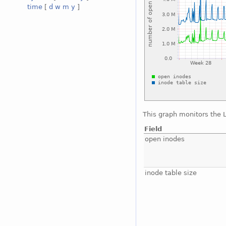
time
[
d
w
m
y
]
This graph monitors the 
Field
open inodes
inode table size