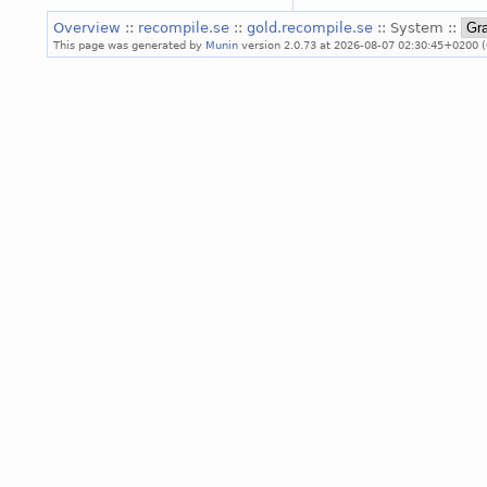
Overview
::
recompile.se
::
gold.recompile.se
:: System ::
This page was generated by
Munin
version 2.0.73 at 2026-08-07 02:30:45+0200 (