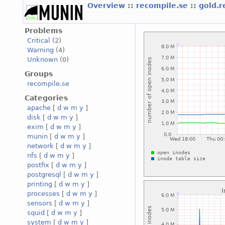
Overview
::
recompile.se
::
gold.
Problems
Critical
(2)
Warning
(4)
Unknown
(0)
Groups
recompile.se
Categories
apache
[
d
w
m
y
]
disk
[
d
w
m
y
]
exim
[
d
w
m
y
]
munin
[
d
w
m
y
]
network
[
d
w
m
y
]
nfs
[
d
w
m
y
]
postfix
[
d
w
m
y
]
postgresql
[
d
w
m
y
]
printing
[
d
w
m
y
]
processes
[
d
w
m
y
]
sensors
[
d
w
m
y
]
squid
[
d
w
m
y
]
system
[
d
w
m
y
]