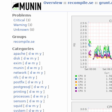
Overview
::
recompile.se
::
grunt
Problems
Critical
(3)
Warning
(3)
Unknown
(0)
Groups
recompile.se
Categories
apache
[
d
w
m
y
]
disk
[
d
w
m
y
]
exim
[
d
w
m
y
]
munin
[
d
w
m
y
]
network
[
d
w
m
y
]
nfs
[
d
w
m
y
]
postfix
[
d
w
m
y
]
postgresql
[
d
w
m
y
]
printing
[
d
w
m
y
]
processes
[
d
w
m
y
]
sensors
[
d
w
m
y
]
squid
[
d
w
m
y
]
system
[
d
w
m
y
]