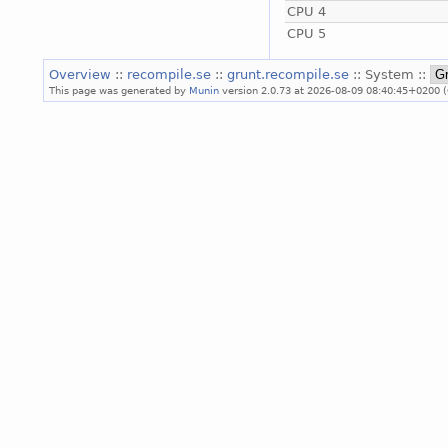
CPU 4
CPU 5
Overview
::
recompile.se
::
grunt.recompile.se
:: System ::
This page was generated by
Munin
version 2.0.73 at 2026-08-09 08:40:45+0200 (