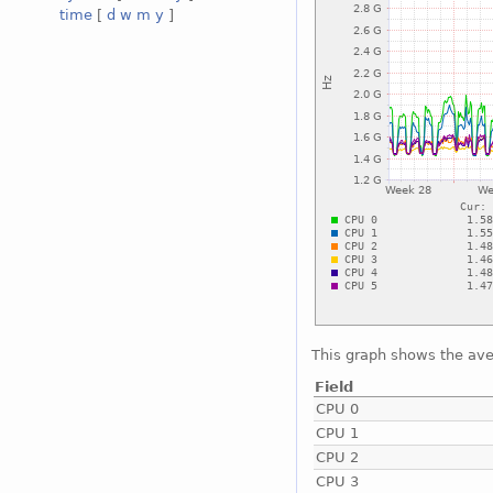
time
[
d
w
m
y
]
This graph shows the ave
Field
CPU 0
CPU 1
CPU 2
CPU 3