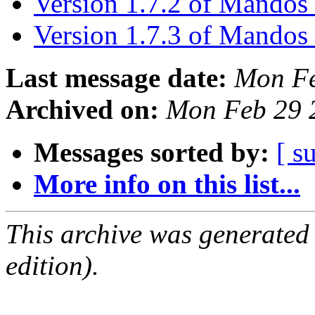
Version 1.7.2 of Mandos 
Version 1.7.3 of Mandos 
Last message date:
Mon Fe
Archived on:
Mon Feb 29 
Messages sorted by:
[ s
More info on this list...
This archive was generated
edition).