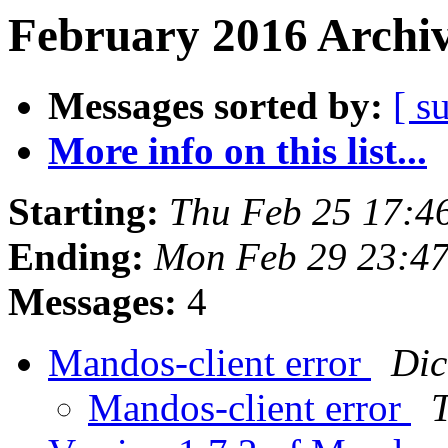
February 2016 Archiv
Messages sorted by:
[ s
More info on this list...
Starting:
Thu Feb 25 17:4
Ending:
Mon Feb 29 23:4
Messages:
4
Mandos-client error
Dic
Mandos-client error