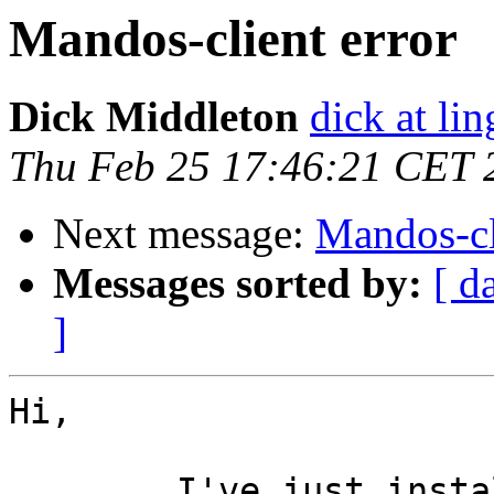
Mandos-client error
Dick Middleton
dick at li
Thu Feb 25 17:46:21 CET 
Next message:
Mandos-cl
Messages sorted by:
[ d
]
Hi,

	I've just installed mandos-client v1.7 on 