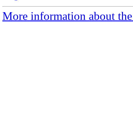
More information about the