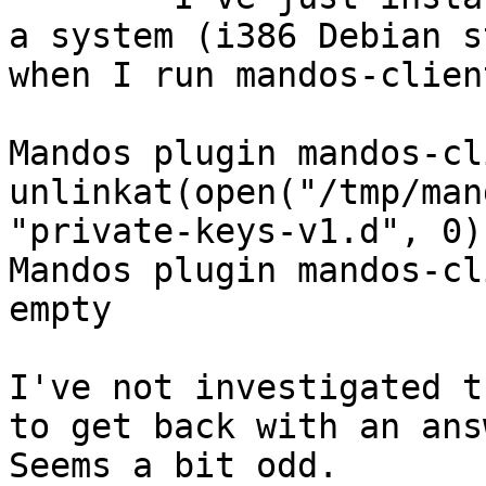
a system (i386 Debian s
when I run mandos-clien
Mandos plugin mandos-cl
unlinkat(open("/tmp/man
"private-keys-v1.d", 0)
Mandos plugin mandos-cl
empty

I've not investigated t
to get back with an answ
Seems a bit odd.
