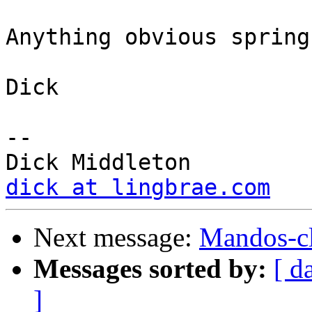
Anything obvious spring
Dick

-- 

dick at lingbrae.com
Next message:
Mandos-cl
Messages sorted by:
[ d
]