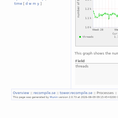
time
[
d
w
m
y
]
This graph shows the num
Field
threads
Overview
::
recompile.se
::
tower.recompile.se
:: Processes ::
This page was generated by
Munin
version 2.0.73 at 2026-08-09 09:15:45+0200 (