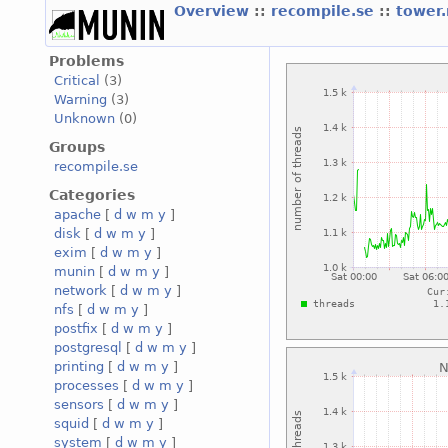
Overview
::
recompile.se
::
tower
Problems
Critical
(3)
Warning
(3)
Unknown
(0)
Groups
recompile.se
Categories
apache
[
d
w
m
y
]
disk
[
d
w
m
y
]
exim
[
d
w
m
y
]
munin
[
d
w
m
y
]
network
[
d
w
m
y
]
nfs
[
d
w
m
y
]
postfix
[
d
w
m
y
]
postgresql
[
d
w
m
y
]
printing
[
d
w
m
y
]
processes
[
d
w
m
y
]
sensors
[
d
w
m
y
]
squid
[
d
w
m
y
]
system
[
d
w
m
y
]