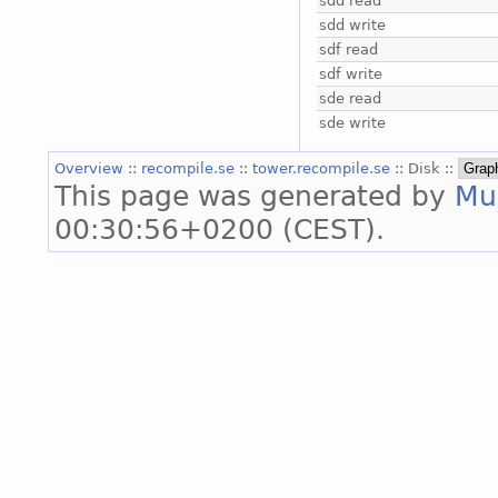
sdd read
sdd write
sdf read
sdf write
sde read
sde write
Overview
::
recompile.se
::
tower.recompile.se
:: Disk ::
This page was generated by
Mu
00:30:56+0200 (CEST).