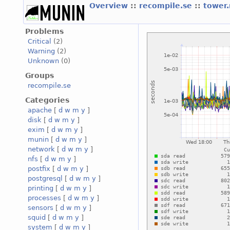
Overview
::
recompile.se
::
tower
Problems
Critical
(2)
Warning
(2)
Unknown
(0)
Groups
recompile.se
Categories
apache
[
d
w
m
y
]
disk
[
d
w
m
y
]
exim
[
d
w
m
y
]
munin
[
d
w
m
y
]
network
[
d
w
m
y
]
nfs
[
d
w
m
y
]
postfix
[
d
w
m
y
]
postgresql
[
d
w
m
y
]
printing
[
d
w
m
y
]
processes
[
d
w
m
y
]
sensors
[
d
w
m
y
]
squid
[
d
w
m
y
]
system
[
d
w
m
y
]