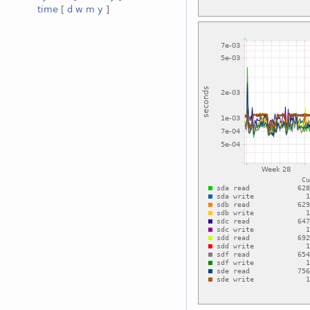
time
[
d
w
m
y
]