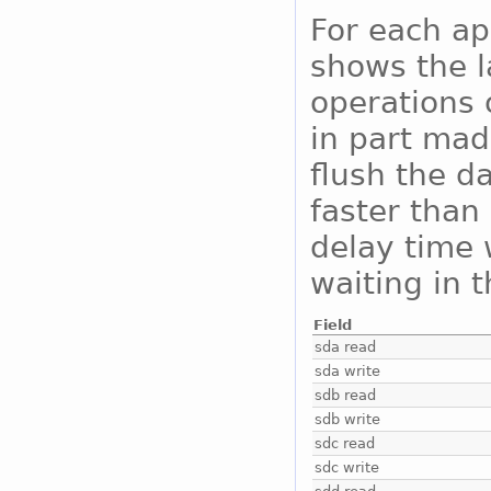
For each ap
shows the l
operations 
in part mad
flush the da
faster than 
delay time 
waiting in 
Field
sda read
sda write
sdb read
sdb write
sdc read
sdc write