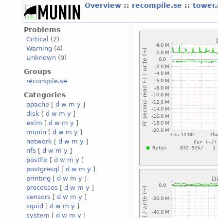
Overview
::
recompile.se
::
tower
Problems
Critical
(2)
Warning
(4)
Unknown
(0)
Groups
recompile.se
Categories
apache
[
d
w
m
y
]
disk
[
d
w
m
y
]
exim
[
d
w
m
y
]
munin
[
d
w
m
y
]
network
[
d
w
m
y
]
nfs
[
d
w
m
y
]
postfix
[
d
w
m
y
]
postgresql
[
d
w
m
y
]
printing
[
d
w
m
y
]
processes
[
d
w
m
y
]
sensors
[
d
w
m
y
]
squid
[
d
w
m
y
]
system
[
d
w
m
y
]