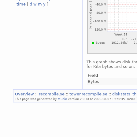
time
[
d
w
m
y
]
This graph shows disk th
for Kibi bytes and so on.
Field
Bytes
Overview
::
recompile.se
::
tower.recompile.se
::
diskstats_t
This page was generated by
Munin
version 2.0.73 at 2026-08-07 19:50:45+0200 (