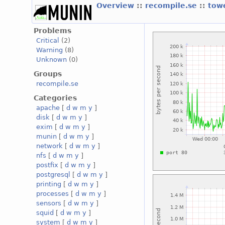
Overview
::
recompile.se
::
tow
Problems
Critical
(2)
Warning
(8)
Unknown
(0)
Groups
recompile.se
Categories
apache
[
d
w
m
y
]
disk
[
d
w
m
y
]
exim
[
d
w
m
y
]
munin
[
d
w
m
y
]
network
[
d
w
m
y
]
nfs
[
d
w
m
y
]
postfix
[
d
w
m
y
]
postgresql
[
d
w
m
y
]
printing
[
d
w
m
y
]
processes
[
d
w
m
y
]
sensors
[
d
w
m
y
]
squid
[
d
w
m
y
]
system
[
d
w
m
y
]