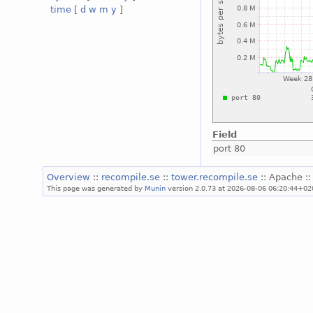
time
[
d
w
m
y
]
Field
port 80
Overview
::
recompile.se
::
tower.recompile.se
:: Apache :
This page was generated by
Munin
version 2.0.73 at 2026-08-06 06:20:44+02