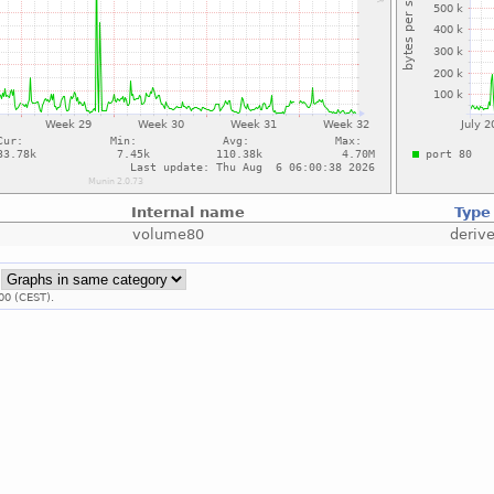
Internal name
Type
volume80
deriv
:
00 (CEST).