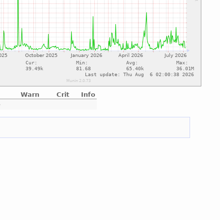
Warn
Crit
Info
e