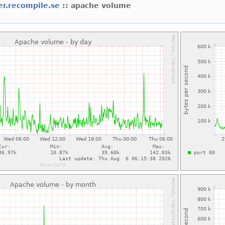
er.recompile.se
:: apache volume