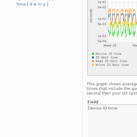
time
[
d
w
m
y
]
This graph shows average 
times that include the qu
second then your I/O sys
Field
Device IO time