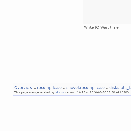
Write IO Wait time
Overview
::
recompile.se
::
shovel.recompile.se
::
diskstats_
This page was generated by
Munin
version 2.0.73 at 2026-08-10 11:30:44+0200 (