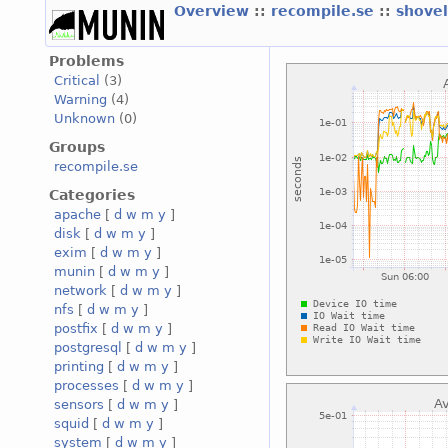
Overview
::
recompile.se
::
shove
Problems
Critical
(3)
Warning
(4)
Unknown
(0)
Groups
recompile.se
Categories
apache
[
d
w
m
y
]
disk
[
d
w
m
y
]
exim
[
d
w
m
y
]
munin
[
d
w
m
y
]
network
[
d
w
m
y
]
nfs
[
d
w
m
y
]
postfix
[
d
w
m
y
]
postgresql
[
d
w
m
y
]
printing
[
d
w
m
y
]
processes
[
d
w
m
y
]
sensors
[
d
w
m
y
]
squid
[
d
w
m
y
]
system
[
d
w
m
y
]