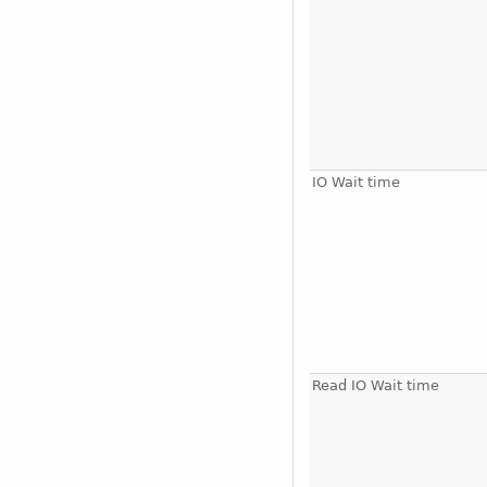
IO Wait time
Read IO Wait time