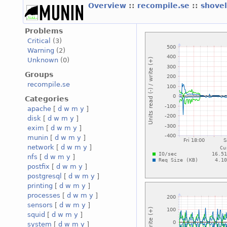
Overview
::
recompile.se
::
shove
Problems
Critical
(3)
Warning
(2)
Unknown
(0)
Groups
recompile.se
Categories
apache
[
d
w
m
y
]
disk
[
d
w
m
y
]
exim
[
d
w
m
y
]
munin
[
d
w
m
y
]
network
[
d
w
m
y
]
nfs
[
d
w
m
y
]
postfix
[
d
w
m
y
]
postgresql
[
d
w
m
y
]
printing
[
d
w
m
y
]
processes
[
d
w
m
y
]
sensors
[
d
w
m
y
]
squid
[
d
w
m
y
]
system
[
d
w
m
y
]