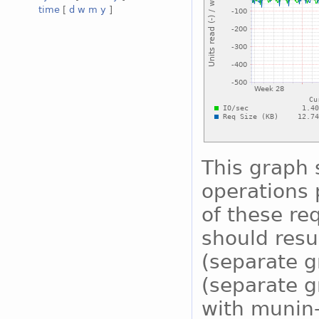
time
[
d
w
m
y
]
This graph
operations 
of these re
should resu
(separate g
(separate g
with munin-