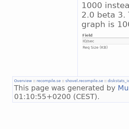
1000 instea
2.0 beta 3. 
graph is 10
Field
IO/sec
Req Size (KB)
Overview
::
recompile.se
::
shovel.recompile.se
::
diskstats_
This page was generated by
Mu
01:10:55+0200 (CEST).