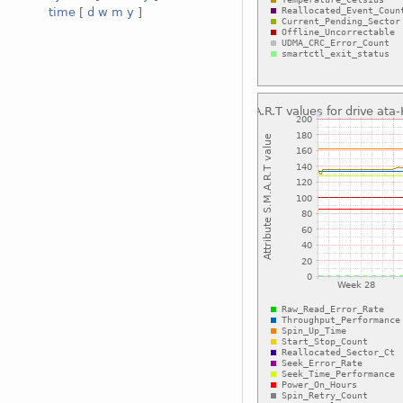
time
[
d
w
m
y
]