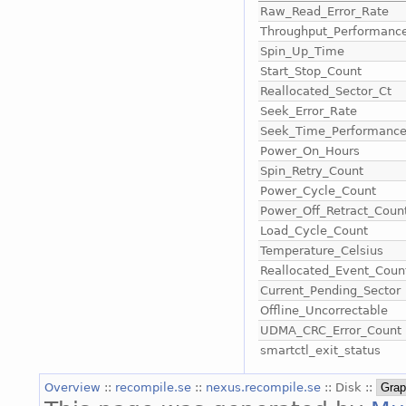
Raw_Read_Error_Rate
Throughput_Performanc
Spin_Up_Time
Start_Stop_Count
Reallocated_Sector_Ct
Seek_Error_Rate
Seek_Time_Performanc
Power_On_Hours
Spin_Retry_Count
Power_Cycle_Count
Power_Off_Retract_Coun
Load_Cycle_Count
Temperature_Celsius
Reallocated_Event_Coun
Current_Pending_Sector
Offline_Uncorrectable
UDMA_CRC_Error_Count
smartctl_exit_status
Overview
::
recompile.se
::
nexus.recompile.se
:: Disk ::