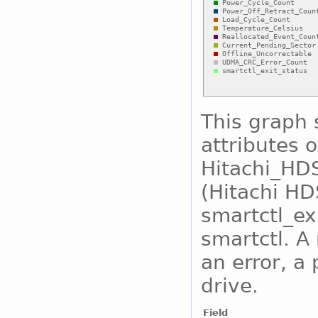
This graph 
attributes o
Hitachi_H
(Hitachi H
smartctl_exi
smartctl. A
an error, a 
drive.
Field