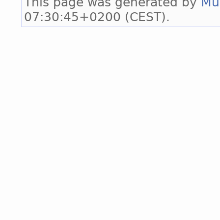
This page was generated by
Mu
07:30:45+0200 (CEST).