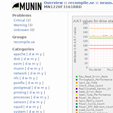
Overview
::
recompile.se
::
nexus
MN1220F3161RRD
Problems
Critical
(2)
Warning
(3)
Unknown
(0)
Groups
recompile.se
Categories
apache
[
d
w
m
y
]
disk
[
d
w
m
y
]
exim
[
d
w
m
y
]
munin
[
d
w
m
y
]
network
[
d
w
m
y
]
nfs
[
d
w
m
y
]
postfix
[
d
w
m
y
]
postgresql
[
d
w
m
y
]
printing
[
d
w
m
y
]
processes
[
d
w
m
y
]
sensors
[
d
w
m
y
]
squid
[
d
w
m
y
]
system
[
d
w
m
y
]