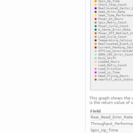
This graph shows the 
is the return value of 
Field
Raw_Read_Error_Rate
Throughput_Performa
Spin_Up_Time