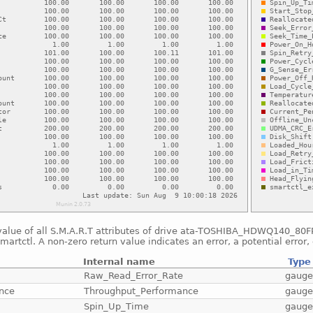
value of all S.M.A.R.T attributes of drive ata-TOSHIBA_HDWQ140_8
smartctl. A non-zero return value indicates an error, a potential error, 
Internal name
Type
Raw_Read_Error_Rate
gaug
nce
Throughput_Performance
gaug
Spin_Up_Time
gaug