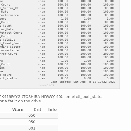
0FPK419FAYG (TOSHIBA HDWQ140). smartctl_exit_status
or a fault on the drive.
Warn
Crit
Info
e
050:
e
050:
e
001: