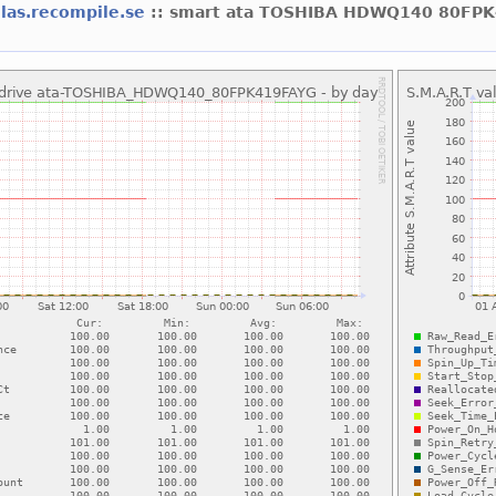
olas.recompile.se
:: smart ata TOSHIBA HDWQ140 80FP