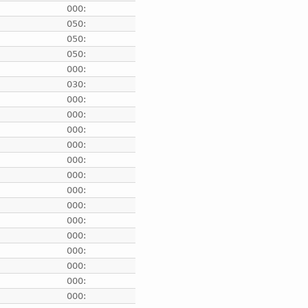
e
000:
e
050:
e
050:
e
050:
e
000:
e
030:
e
000:
e
000:
e
000:
e
000:
e
000:
e
000:
e
000:
e
000:
e
000:
e
000:
e
000:
e
000:
e
000:
e
000: