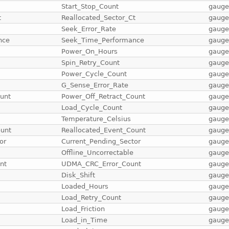
Start_Stop_Count
gaug
t
Reallocated_Sector_Ct
gaug
Seek_Error_Rate
gaug
nce
Seek_Time_Performance
gaug
Power_On_Hours
gaug
Spin_Retry_Count
gaug
Power_Cycle_Count
gaug
G_Sense_Error_Rate
gaug
unt
Power_Off_Retract_Count
gaug
Load_Cycle_Count
gaug
Temperature_Celsius
gaug
ount
Reallocated_Event_Count
gaug
or
Current_Pending_Sector
gaug
Offline_Uncorrectable
gaug
nt
UDMA_CRC_Error_Count
gaug
Disk_Shift
gaug
Loaded_Hours
gaug
Load_Retry_Count
gaug
Load_Friction
gaug
Load_in_Time
gaug