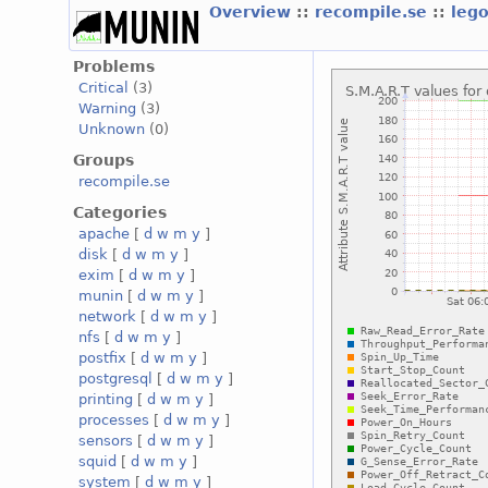
Overview
::
recompile.se
::
leg
Problems
Critical
(3)
Warning
(3)
Unknown
(0)
Groups
recompile.se
Categories
apache
[
d
w
m
y
]
disk
[
d
w
m
y
]
exim
[
d
w
m
y
]
munin
[
d
w
m
y
]
network
[
d
w
m
y
]
nfs
[
d
w
m
y
]
postfix
[
d
w
m
y
]
postgresql
[
d
w
m
y
]
printing
[
d
w
m
y
]
processes
[
d
w
m
y
]
sensors
[
d
w
m
y
]
squid
[
d
w
m
y
]
system
[
d
w
m
y
]