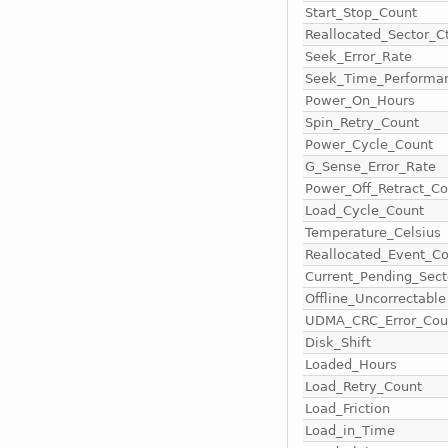
Start_Stop_Count
Reallocated_Sector_C
Seek_Error_Rate
Seek_Time_Performa
Power_On_Hours
Spin_Retry_Count
Power_Cycle_Count
G_Sense_Error_Rate
Power_Off_Retract_Co
Load_Cycle_Count
Temperature_Celsius
Reallocated_Event_C
Current_Pending_Sect
Offline_Uncorrectable
UDMA_CRC_Error_Cou
Disk_Shift
Loaded_Hours
Load_Retry_Count
Load_Friction
Load_in_Time