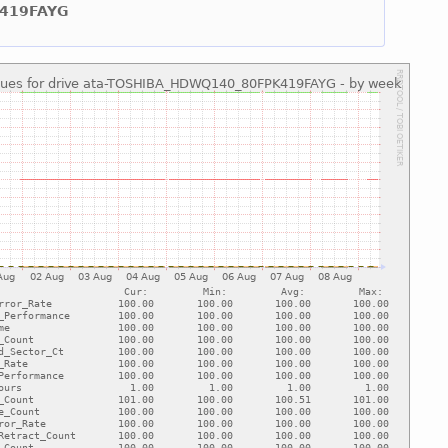
K419FAYG