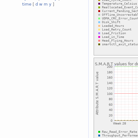
time
[
d
w
m
y
]