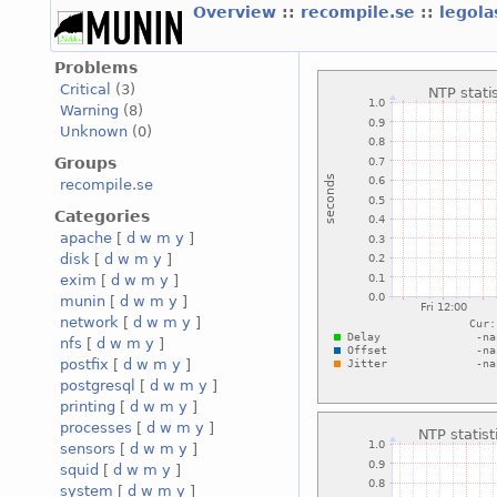
Overview
::
recompile.se
::
legola
Problems
Critical
(3)
Warning
(8)
Unknown
(0)
Groups
recompile.se
Categories
apache
[
d
w
m
y
]
disk
[
d
w
m
y
]
exim
[
d
w
m
y
]
munin
[
d
w
m
y
]
network
[
d
w
m
y
]
nfs
[
d
w
m
y
]
postfix
[
d
w
m
y
]
postgresql
[
d
w
m
y
]
printing
[
d
w
m
y
]
processes
[
d
w
m
y
]
sensors
[
d
w
m
y
]
squid
[
d
w
m
y
]
system
[
d
w
m
y
]