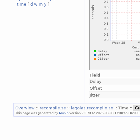
time
[
d
w
m
y
]
Field
Delay
Offset
Jitter
Overview
::
recompile.se
::
legolas.recompile.se
:: Time ::
This page was generated by
Munin
version 2.0.73 at 2026-08-08 17:30:45+0200 (