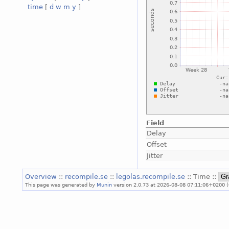
time
[
d
w
m
y
]
Field
Delay
Offset
Jitter
Overview
::
recompile.se
::
legolas.recompile.se
:: Time ::
This page was generated by
Munin
version 2.0.73 at 2026-08-08 07:11:06+0200 (