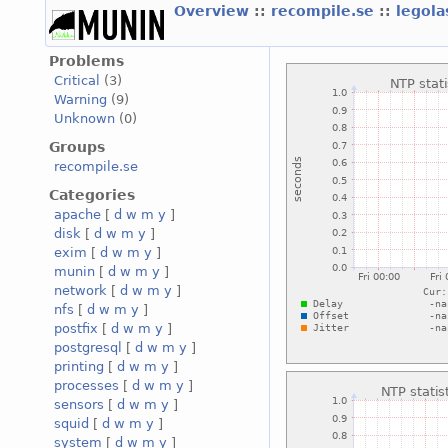
Overview
::
recompile.se
::
legola
Problems
Critical
(3)
Warning
(9)
Unknown
(0)
Groups
recompile.se
Categories
apache
[
d
w
m
y
]
disk
[
d
w
m
y
]
exim
[
d
w
m
y
]
munin
[
d
w
m
y
]
network
[
d
w
m
y
]
nfs
[
d
w
m
y
]
postfix
[
d
w
m
y
]
postgresql
[
d
w
m
y
]
printing
[
d
w
m
y
]
processes
[
d
w
m
y
]
sensors
[
d
w
m
y
]
squid
[
d
w
m
y
]
system
[
d
w
m
y
]