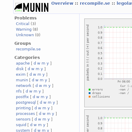
Overview
::
recompile.se
::
legola
Problems
Critical
(3)
Warning
(8)
Unknown
(0)
Groups
recompile.se
Categories
apache
[
d
w
m
y
]
disk
[
d
w
m
y
]
exim
[
d
w
m
y
]
munin
[
d
w
m
y
]
network
[
d
w
m
y
]
nfs
[
d
w
m
y
]
postfix
[
d
w
m
y
]
postgresql
[
d
w
m
y
]
printing
[
d
w
m
y
]
processes
[
d
w
m
y
]
sensors
[
d
w
m
y
]
squid
[
d
w
m
y
]
system
[
d
w
m
y
]