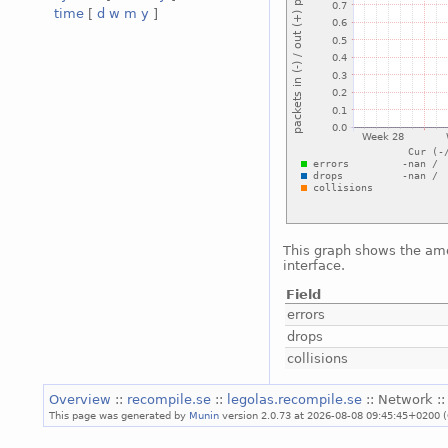
time
[
d
w
m
y
]
This graph shows the amou
interface.
Field
errors
drops
collisions
Overview
::
recompile.se
::
legolas.recompile.se
:: Network :
This page was generated by
Munin
version 2.0.73 at 2026-08-08 09:45:45+0200 (