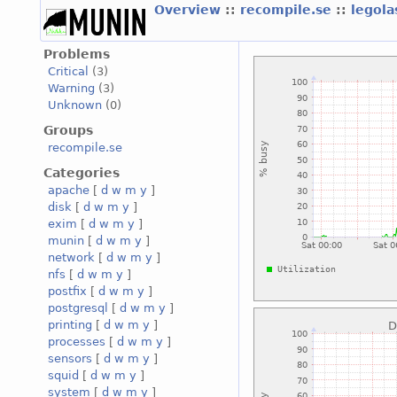
Overview
::
recompile.se
::
legola
Problems
Critical
(3)
Warning
(3)
Unknown
(0)
Groups
recompile.se
Categories
apache
[
d
w
m
y
]
disk
[
d
w
m
y
]
exim
[
d
w
m
y
]
munin
[
d
w
m
y
]
network
[
d
w
m
y
]
nfs
[
d
w
m
y
]
postfix
[
d
w
m
y
]
postgresql
[
d
w
m
y
]
printing
[
d
w
m
y
]
processes
[
d
w
m
y
]
sensors
[
d
w
m
y
]
squid
[
d
w
m
y
]
system
[
d
w
m
y
]