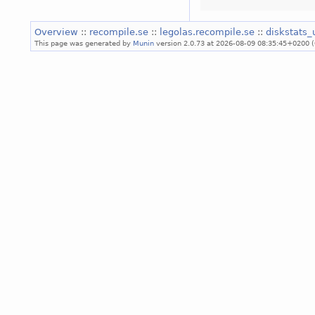
Overview
::
recompile.se
::
legolas.recompile.se
::
diskstats_
This page was generated by
Munin
version 2.0.73 at 2026-08-09 08:35:45+0200 (