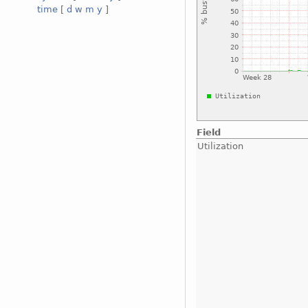
time
[
d
w
m
y
]
Field
Utilization