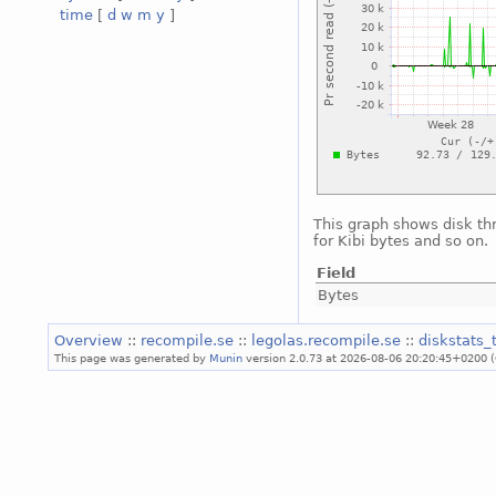
time
[
d
w
m
y
]
This graph shows disk th
for Kibi bytes and so on.
Field
Bytes
Overview
::
recompile.se
::
legolas.recompile.se
::
diskstats
This page was generated by
Munin
version 2.0.73 at 2026-08-06 20:20:45+0200 (