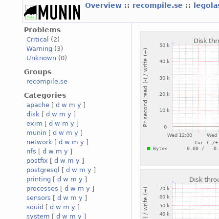
Overview
::
recompile.se
::
legola
Problems
Critical
(2)
Warning
(3)
Unknown
(0)
Groups
recompile.se
Categories
apache
[
d
w
m
y
]
disk
[
d
w
m
y
]
exim
[
d
w
m
y
]
munin
[
d
w
m
y
]
network
[
d
w
m
y
]
nfs
[
d
w
m
y
]
postfix
[
d
w
m
y
]
postgresql
[
d
w
m
y
]
printing
[
d
w
m
y
]
processes
[
d
w
m
y
]
sensors
[
d
w
m
y
]
squid
[
d
w
m
y
]
system
[
d
w
m
y
]