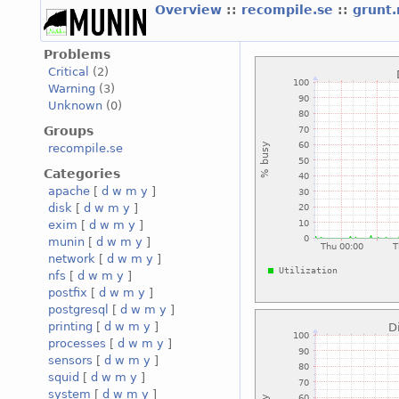
Overview
::
recompile.se
::
grunt
Problems
Critical
(2)
Warning
(3)
Unknown
(0)
Groups
recompile.se
Categories
apache
[
d
w
m
y
]
disk
[
d
w
m
y
]
exim
[
d
w
m
y
]
munin
[
d
w
m
y
]
network
[
d
w
m
y
]
nfs
[
d
w
m
y
]
postfix
[
d
w
m
y
]
postgresql
[
d
w
m
y
]
printing
[
d
w
m
y
]
processes
[
d
w
m
y
]
sensors
[
d
w
m
y
]
squid
[
d
w
m
y
]
system
[
d
w
m
y
]