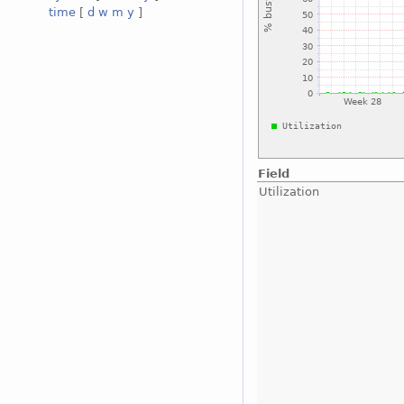
time
[
d
w
m
y
]
Field
Utilization