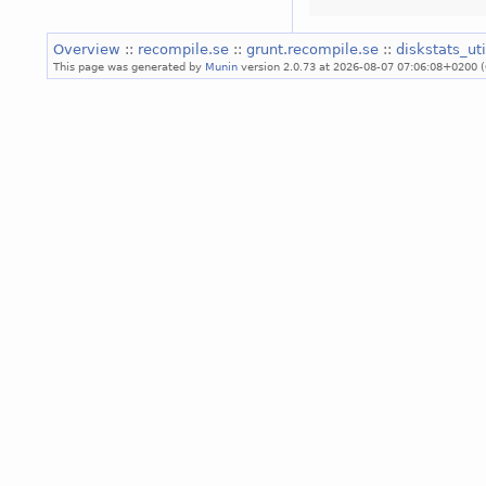
Overview
::
recompile.se
::
grunt.recompile.se
::
diskstats_ut
This page was generated by
Munin
version 2.0.73 at 2026-08-07 07:06:08+0200 (