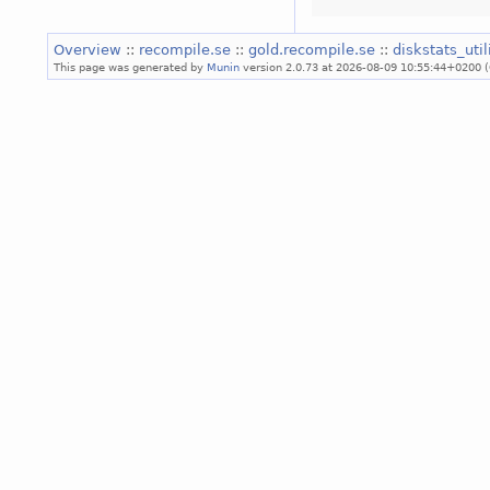
Overview
::
recompile.se
::
gold.recompile.se
::
diskstats_uti
This page was generated by
Munin
version 2.0.73 at 2026-08-09 10:55:44+0200 (