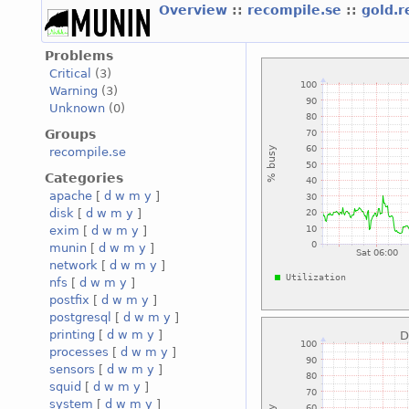
Overview
::
recompile.se
::
gold.
Problems
Critical
(3)
Warning
(3)
Unknown
(0)
Groups
recompile.se
Categories
apache
[
d
w
m
y
]
disk
[
d
w
m
y
]
exim
[
d
w
m
y
]
munin
[
d
w
m
y
]
network
[
d
w
m
y
]
nfs
[
d
w
m
y
]
postfix
[
d
w
m
y
]
postgresql
[
d
w
m
y
]
printing
[
d
w
m
y
]
processes
[
d
w
m
y
]
sensors
[
d
w
m
y
]
squid
[
d
w
m
y
]
system
[
d
w
m
y
]