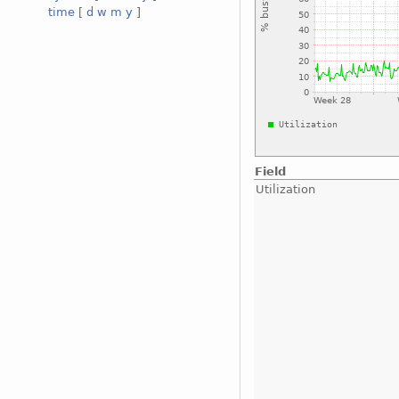
time
[
d
w
m
y
]
Field
Utilization