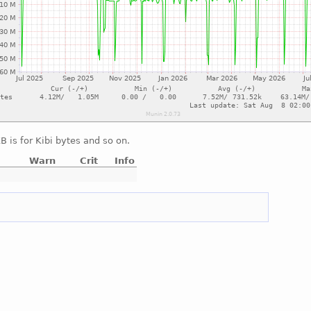
 is for Kibi bytes and so on.
Warn
Crit
Info
e