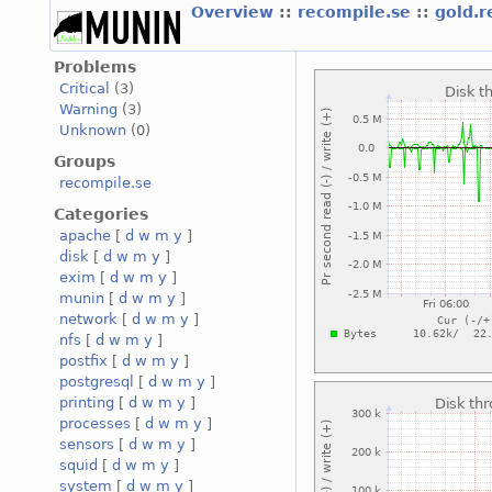
Overview
::
recompile.se
::
gold.
Problems
Critical
(3)
Warning
(3)
Unknown
(0)
Groups
recompile.se
Categories
apache
[
d
w
m
y
]
disk
[
d
w
m
y
]
exim
[
d
w
m
y
]
munin
[
d
w
m
y
]
network
[
d
w
m
y
]
nfs
[
d
w
m
y
]
postfix
[
d
w
m
y
]
postgresql
[
d
w
m
y
]
printing
[
d
w
m
y
]
processes
[
d
w
m
y
]
sensors
[
d
w
m
y
]
squid
[
d
w
m
y
]
system
[
d
w
m
y
]