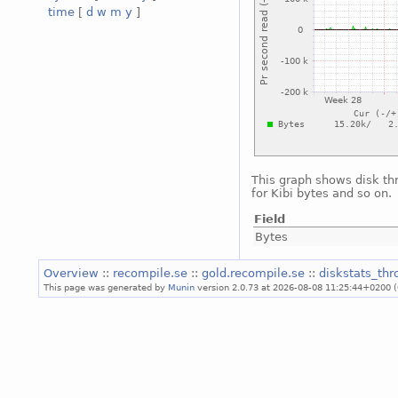
time
[
d
w
m
y
]
This graph shows disk th
for Kibi bytes and so on.
Field
Bytes
Overview
::
recompile.se
::
gold.recompile.se
::
diskstats_th
This page was generated by
Munin
version 2.0.73 at 2026-08-08 11:25:44+0200 (