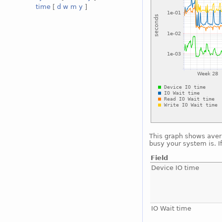
time
[
d
w
m
y
]
This graph shows avera
busy your system is. I
Field
Device IO time
IO Wait time