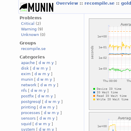
Overview
::
recompile.se
::
gol
Problems
Critical
(2)
Warning
(9)
Unknown
(0)
Groups
recompile.se
Categories
apache
[
d
w
m
y
]
disk
[
d
w
m
y
]
exim
[
d
w
m
y
]
munin
[
d
w
m
y
]
network
[
d
w
m
y
]
nfs
[
d
w
m
y
]
postfix
[
d
w
m
y
]
postgresql
[
d
w
m
y
]
printing
[
d
w
m
y
]
processes
[
d
w
m
y
]
sensors
[
d
w
m
y
]
squid
[
d
w
m
y
]
system
[
d
w
m
y
]