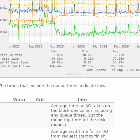
 The times that include the queue times indicate how
Warn
Crit
Info
e
Average time an I/O takes on
the block device not including
any queue times, just the
round trip time for the disk
request.
e
Average wait time for an I/O
from request start to finish