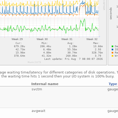
ge waiting time/latency for different categories of disk operations.
f the waiting time hits 1 second then your I/O system is 100% busy.
Internal name
Type
svctm
gaug
avgwait
gaug