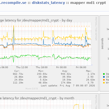
d.recompile.se
::
diskstats_latency
:: mapper md1 crypt