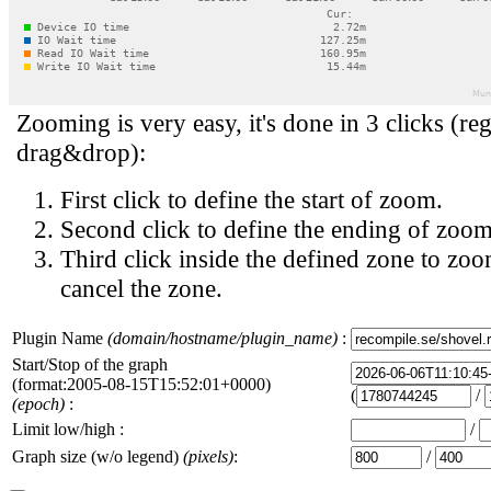
Zooming is very easy, it's done in 3 clicks (reg
drag&drop):
First click to define the start of zoom.
Second click to define the ending of zoom
Third click inside the defined zone to zoo
cancel the zone.
Plugin Name
(domain/hostname/plugin_name)
:
Start/Stop of the graph
(format:2005-08-15T15:52:01+0000)
(
/
(epoch)
:
Limit low/high :
/
Graph size (w/o legend)
(pixels)
:
/