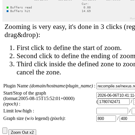
Zooming is very easy, it's done in 3 clicks (reg
drag&drop):
First click to define the start of zoom.
Second click to define the ending of zoom
Third click inside the defined zone to zoo
cancel the zone.
Plugin Name
(domain/hostname/plugin_name)
:
Start/Stop of the graph
(format:2005-08-15T15:52:01+0000)
(
/
(epoch)
:
Limit low/high :
/
Graph size (w/o legend)
(pixels)
:
/