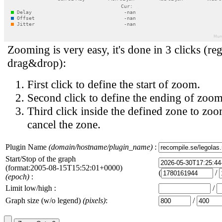
Zooming is very easy, it's done in 3 clicks (reg
drag&drop):
First click to define the start of zoom.
Second click to define the ending of zoom
Third click inside the defined zone to zoo
cancel the zone.
Plugin Name
(domain/hostname/plugin_name)
:
Start/Stop of the graph
(format:2005-08-15T15:52:01+0000)
(
/
(epoch)
:
Limit low/high :
/
Graph size (w/o legend)
(pixels)
:
/