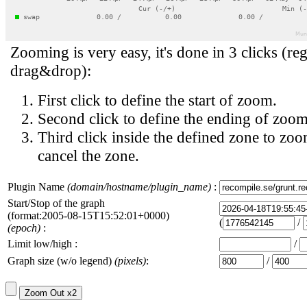
Zooming is very easy, it's done in 3 clicks (reg
drag&drop):
First click to define the start of zoom.
Second click to define the ending of zoom
Third click inside the defined zone to zoo
cancel the zone.
Plugin Name
(domain/hostname/plugin_name)
:
Start/Stop of the graph
(format:2005-08-15T15:52:01+0000)
(
/
(epoch)
:
Limit low/high :
/
Graph size (w/o legend)
(pixels)
:
/