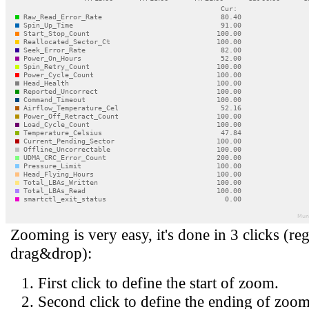
Zooming is very easy, it's done in 3 clicks (reg
drag&drop):
First click to define the start of zoom.
Second click to define the ending of zoom