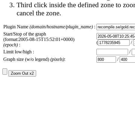
Third click inside the defined zone to zoo
cancel the zone.
Plugin Name
(domain/hostname/plugin_name)
:
Start/Stop of the graph
(format:2005-08-15T15:52:01+0000)
(
/
(epoch)
:
Limit low/high :
/
Graph size (w/o legend)
(pixels)
:
/