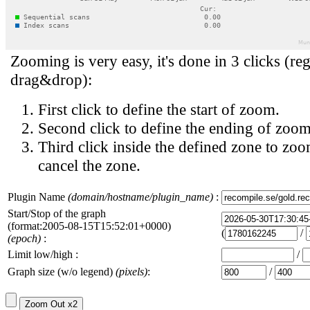
Zooming is very easy, it's done in 3 clicks (reg
drag&drop):
First click to define the start of zoom.
Second click to define the ending of zoom
Third click inside the defined zone to zoo
cancel the zone.
Plugin Name
(domain/hostname/plugin_name)
:
Start/Stop of the graph
(format:2005-08-15T15:52:01+0000)
(
/
(epoch)
:
Limit low/high :
/
Graph size (w/o legend)
(pixels)
:
/