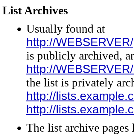
List Archives
Usually found at
http://WEBSERVER/
is publicly archived, a
http://WEBSERVER/
the list is privately ar
http://lists.example.
http://lists.example
The list archive pages 