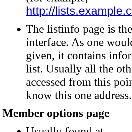
http://lists.example.
The listinfo page is the
interface. As one woul
given, it contains in
list. Usually all the o
accessed from this poin
know this one address.
Member options page
Usually found at