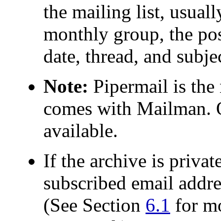
the mailing list, usua
monthly group, the pos
date, thread, and subje
Note:
Pipermail is the 
comes with Mailman. O
available.
If the archive is priva
subscribed email addre
(See Section
6.1
for mo