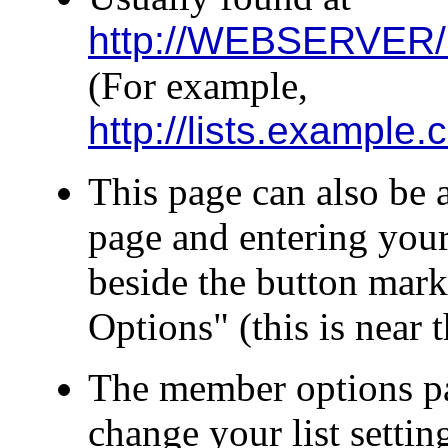
http://WEBSERVER/
(For example,
http://lists.exampl
This page can also be a
page and entering your
beside the button mar
Options" (this is near 
The member options pa
change your list settin