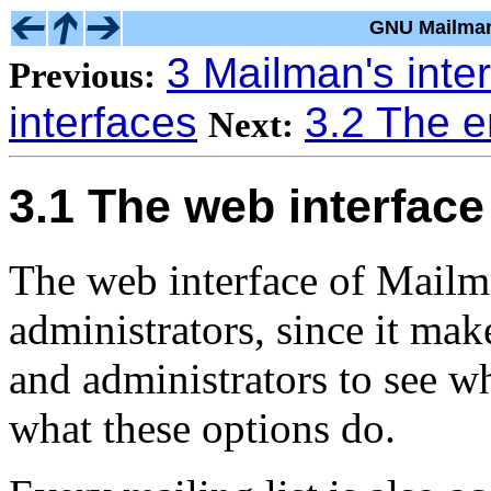
GNU Mailman
3 Mailman's inte
Previous:
interfaces
3.2 The e
Next:
3.1 The web interface
The web interface of Mailma
administrators, since it mak
and administrators to see wh
what these options do.