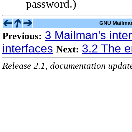
password.)
GNU Mailman
3 Mailman's inte
Previous:
interfaces
3.2 The e
Next:
Release 2.1, documentation updat