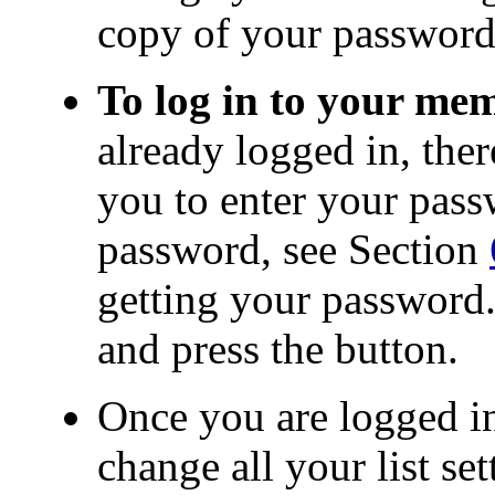
copy of your password
To log in to your me
already logged in, ther
you to enter your pas
password, see Section
getting your password.
and press the button.
Once you are logged in
change all your list set