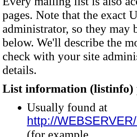
Every mailing list is also 
pages. Note that the exact 
administrator, so they may b
below. We'll describe the 
check with your site adminis
details.
List information (listinfo)
Usually found at
http://WEBSERVER/m
(for example,