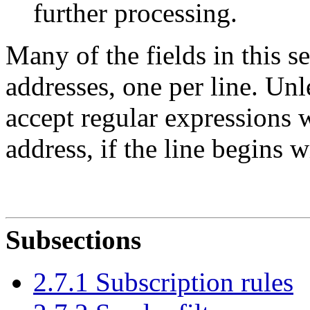
further processing.
Many of the fields in this s
addresses, one per line. Unl
accept regular expressions 
address, if the line begins w
Subsections
2.7.1 Subscription rules