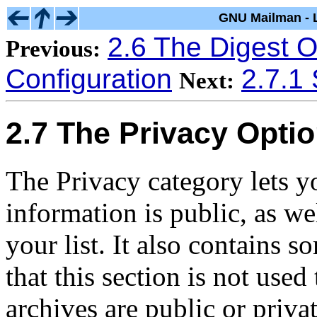
GNU Mailman - L
2.6 The Digest O
Previous:
Configuration
2.7.1 
Next:
2.7 The Privacy Opti
The Privacy category lets y
information is public, as w
your list. It also contains s
that this section is not used
archives are public or privat