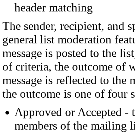
header matching
The sender, recipient, and sp
general list moderation fea
message is posted to the lis
of criteria, the outcome of
message is reflected to the 
the outcome is one of four s
Approved or Accepted - t
members of the mailing li