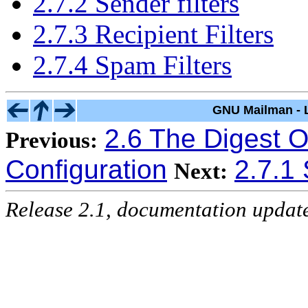
2.7.2 Sender filters
2.7.3 Recipient Filters
2.7.4 Spam Filters
GNU Mailman - L
2.6 The Digest O
Previous:
Configuration
2.7.1 
Next:
Release 2.1, documentation updat