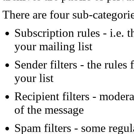
There are four sub-categorie
Subscription rules - i.e. 
your mailing list
Sender filters - the rule
your list
Recipient filters - modera
of the message
Spam filters - some regul