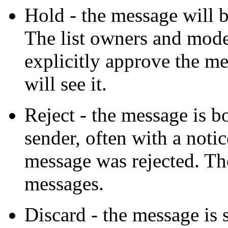
Hold - the message will 
The list owners and mode
explicitly approve the me
will see it.
Reject - the message is b
sender, often with a noti
message was rejected. Th
messages.
Discard - the message is