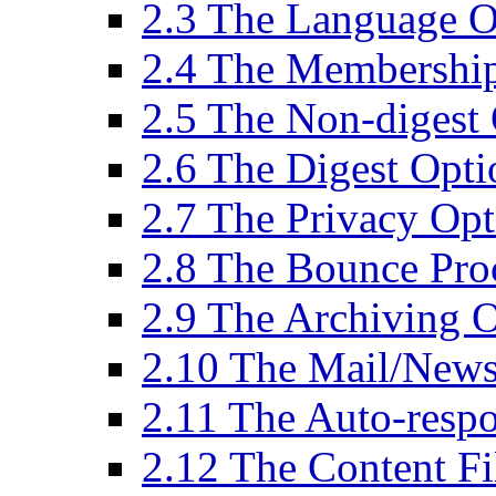
2.3 The Language O
2.4 The Membershi
2.5 The Non-digest
2.6 The Digest Opti
2.7 The Privacy Op
2.8 The Bounce Pro
2.9 The Archiving 
2.10 The Mail/New
2.11 The Auto-resp
2.12 The Content Fi