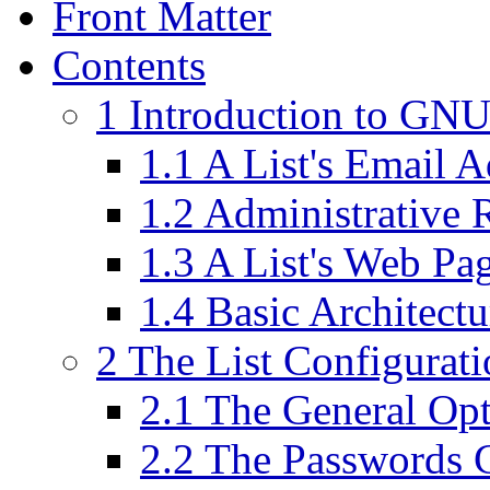
Front Matter
Contents
1 Introduction to GN
1.1 A List's Email A
1.2 Administrative 
1.3 A List's Web Pa
1.4 Basic Architect
2 The List Configurat
2.1 The General Op
2.2 The Passwords 