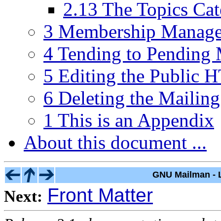
2.13 The Topics Ca
3 Membership Manag
4 Tending to Pending 
5 Editing the Public
6 Deleting the Mailing
1 This is an Appendix
About this document ...
GNU Mailman - L
Front Matter
Next: