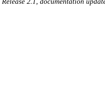
Release 2.1, documentation updat