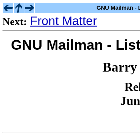
GNU Mailman - L
Front Matter
Next:
GNU Mailman - List
Barry
Rel
Jun